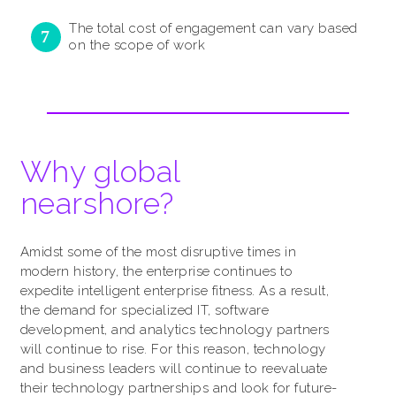
The total cost of engagement can vary based
on the scope of work
Why global
nearshore?
Amidst some of the most disruptive times in
modern history, the enterprise continues to
expedite intelligent enterprise fitness. As a result,
the demand for specialized IT, software
development, and analytics technology partners
will continue to rise. For this reason, technology
and business leaders will continue to reevaluate
their technology partnerships and look for future-