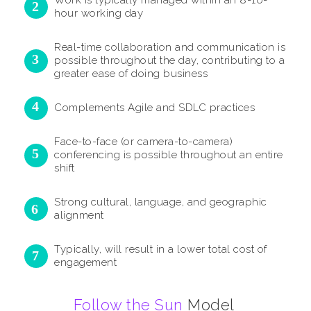
Work is typically managed within an 8-10-
hour working day
Real-time collaboration and communication is
possible throughout the day, contributing to a
greater ease of doing business
Complements Agile and SDLC practices
Face-to-face (or camera-to-camera)
conferencing is possible throughout an entire
shift
Strong cultural, language, and geographic
alignment
Typically, will result in a lower total cost of
engagement
Follow the Sun
Model