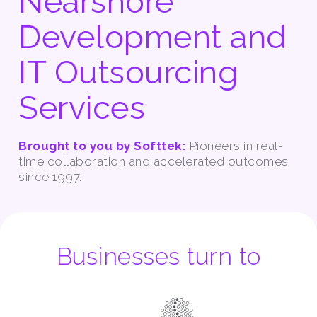
Nearshore
Development and
IT Outsourcing
Services
Brought to you by Softtek:
Pioneers in real-
time collaboration and accelerated outcomes
since 1997.
Businesses turn to