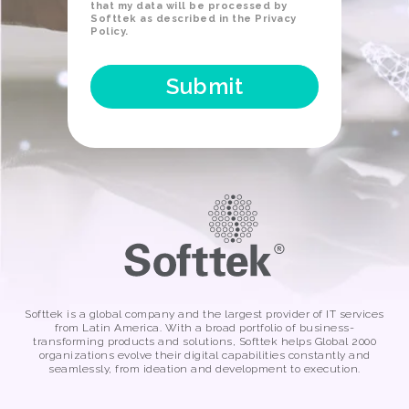
that my data will be processed by
Softtek as described in the
Privacy
Policy
.
Softtek is a global company and the largest provider of IT services
from Latin America. With a broad portfolio of business-
transforming products and solutions, Softtek helps Global 2000
organizations evolve their digital capabilities constantly and
seamlessly, from ideation and development to execution.