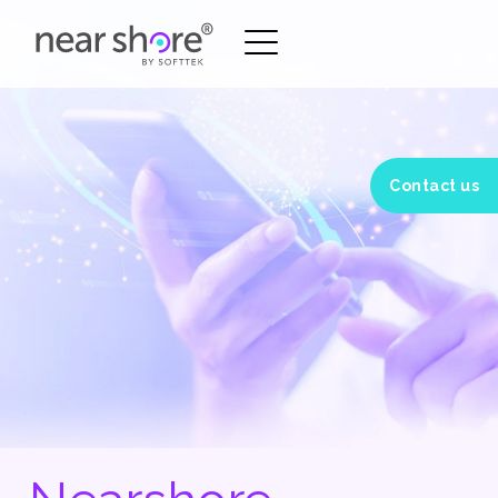
Contact us