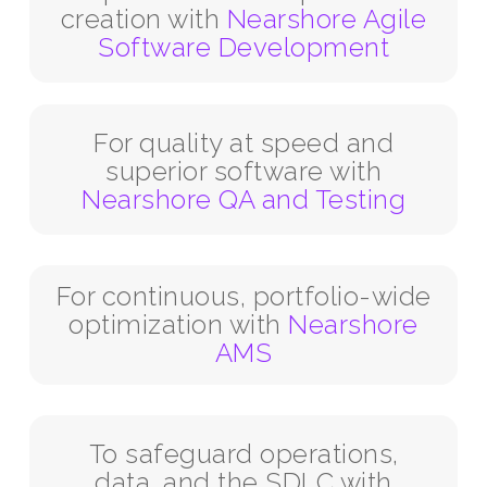
creation with
Nearshore Agile
Software Development
For quality at speed and
superior software with
Nearshore QA and Testing
For continuous, portfolio-wide
optimization with
Nearshore
AMS
To safeguard operations,
data, and the SDLC with