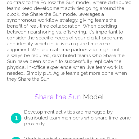
contrast to the Follow the Sun model, where distributed
teams keep development activities going around the
clock, the Share the Sun model leverages a
synchronous workflow strategy, giving teams the
benefit of real-time collaboration. When deciding
between nearshoring vs. offshoring, it's important to
consider the specific needs of your digital programs
and identify which initiatives require time zone
alignment. While a real-time partnership might not
always be required, distributed teams who Share the
Sun have been shown to successfully replicate the
physical in-office experience when live teamwork is
needed. Simply put, Agile teams get more done when
they Share the Sun.
Share the Sun
Model
Development activities are managed by
distributed team members who share time zone
proximity