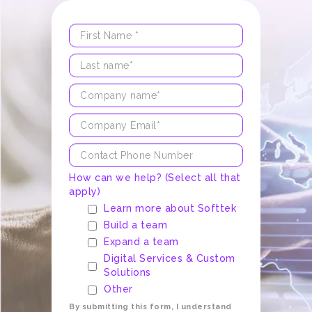
How can we help? (Select all that
apply)
Learn more about Softtek
Build a team
Expand a team
Digital Services & Custom
Solutions
Other
By submitting this form, I understand