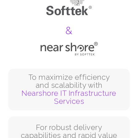
&
To maximize efficiency
and scalability with
Nearshore IT Infrastructure
Services
For robust delivery
capabilities and rapid value