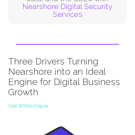
Nearshore Digital Security
Services
Three Drivers Turning
Nearshore into an Ideal
Engine for Digital Business
Growth
Get White Paper