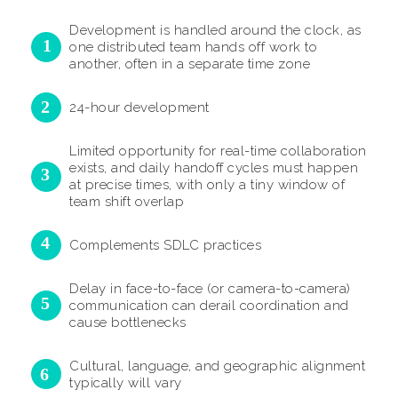
Development is handled around the clock, as
one distributed team hands off work to
another, often in a separate time zone
24-hour development
Limited opportunity for real-time collaboration
exists, and daily handoff cycles must happen
at precise times, with only a tiny window of
team shift overlap
Complements SDLC practices
Delay in face-to-face (or camera-to-camera)
communication can derail coordination and
cause bottlenecks
Cultural, language, and geographic alignment
typically will vary