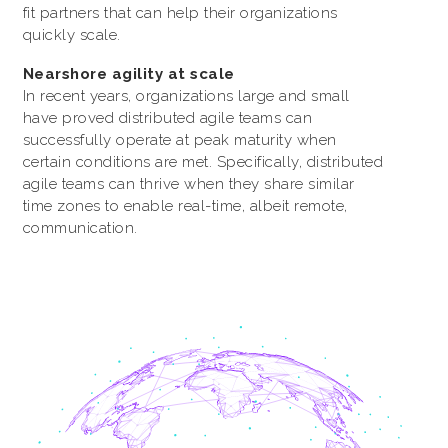
fit partners that can help their organizations
quickly scale.
Nearshore agility at scale
In recent years, organizations large and small
have proved distributed agile teams can
successfully operate at peak maturity when
certain conditions are met. Specifically, distributed
agile teams can thrive when they share similar
time zones to enable real-time, albeit remote,
communication.