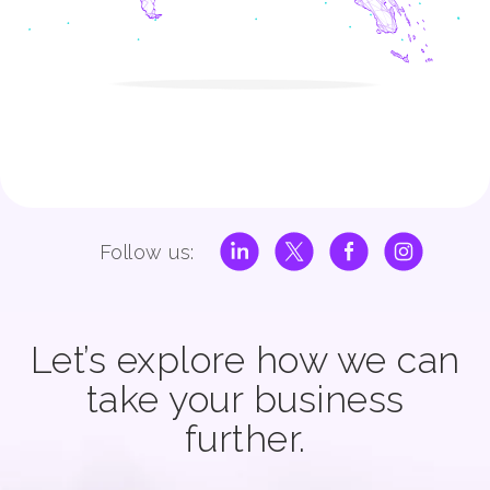
Follow us:
Let’s explore how we can
take your business
further.