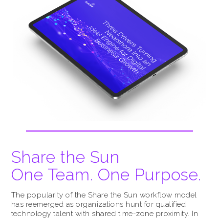
Share the Sun
One Team. One Purpose.
The popularity of the Share the Sun workflow model
has reemerged as organizations hunt for qualified
technology talent with shared time-zone proximity. In